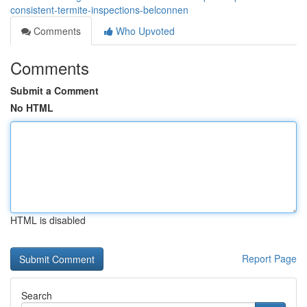
consistent-termite-inspections-belconnen
Comments
Who Upvoted
Comments
Submit a Comment
No HTML
HTML is disabled
Report Page
Search