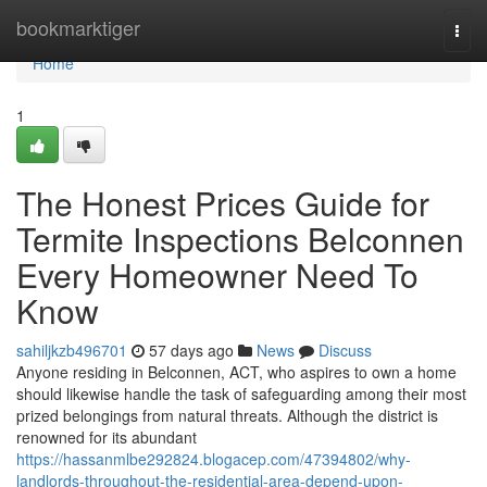
Home
bookmarktiger
Togg
navi
Home
1
The Honest Prices Guide for
Termite Inspections Belconnen
Every Homeowner Need To
Know
sahiljkzb496701
57 days ago
News
Discuss
Anyone residing in Belconnen, ACT, who aspires to own a home
should likewise handle the task of safeguarding among their most
prized belongings from natural threats. Although the district is
renowned for its abundant
https://hassanmlbe292824.blogacep.com/47394802/why-
landlords-throughout-the-residential-area-depend-upon-