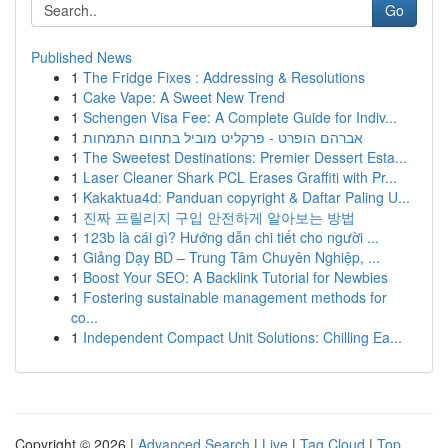
Go
Published News
1
The Fridge Fixes : Addressing & Resolutions
1
Cake Vape: A Sweet New Trend
1
Schengen Visa Fee: A Complete Guide for Indiv...
1
אברהם הופרט - פרקליט מוביל בתחום התמחות
1
The Sweetest Destinations: Premier Dessert Esta...
1
Laser Cleaner Shark PCL Erases Graffiti with Pr...
1
Kakaktua4d: Panduan copyright & Daftar Paling U...
1
진짜 프릴리지 구입 안전하게 알아보는 방법
1
123b là cái gì? Hướng dẫn chi tiết cho người ...
1
Giảng Dạy BD – Trung Tâm Chuyên Nghiệp, ...
1
Boost Your SEO: A Backlink Tutorial for Newbies
1
Fostering sustainable management methods for
co...
1
Independent Compact Unit Solutions: Chilling Ea...
Copyright © 2026 |
Advanced Search
|
Live
|
Tag Cloud
|
Top