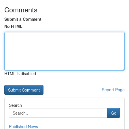
Comments
Submit a Comment
No HTML
HTML is disabled
Report Page
Search
Go
Published News