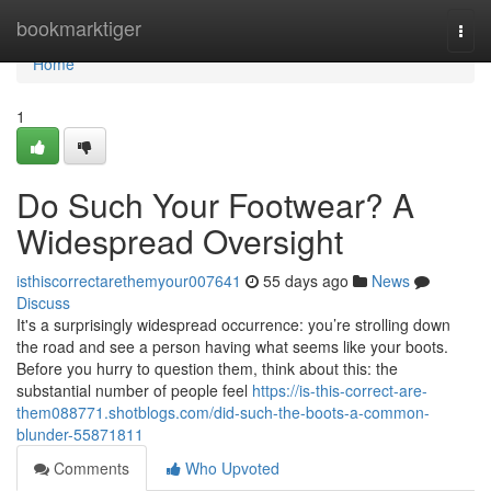
Home
bookmarktiger
Togg
navi
Home
1
Do Such Your Footwear? A
Widespread Oversight
isthiscorrectarethemyour007641
55 days ago
News
Discuss
It's a surprisingly widespread occurrence: you’re strolling down
the road and see a person having what seems like your boots.
Before you hurry to question them, think about this: the
substantial number of people feel
https://is-this-correct-are-
them088771.shotblogs.com/did-such-the-boots-a-common-
blunder-55871811
Comments
Who Upvoted