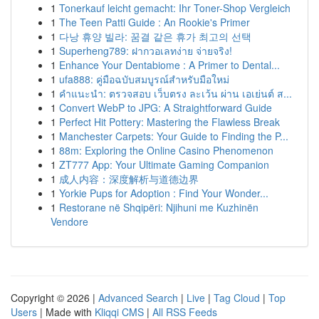
1
Tonerkauf leicht gemacht: Ihr Toner-Shop Vergleich
1
The Teen Patti Guide : An Rookie's Primer
1
다낭 휴양 빌라: 꿈결 같은 휴가 최고의 선택
1
Superheng789: ฝากวอเลทง่าย จ่ายจริง!
1
Enhance Your Dentabiome : A Primer to Dental...
1
ufa888: คู่มือฉบับสมบูรณ์สำหรับมือใหม่
1
คำแนะนำ: ตรวจสอบ เว็บตรง ละเว้น ผ่าน เอเย่นต์ ส...
1
Convert WebP to JPG: A Straightforward Guide
1
Perfect Hit Pottery: Mastering the Flawless Break
1
Manchester Carpets: Your Guide to Finding the P...
1
88m: Exploring the Online Casino Phenomenon
1
ZT777 App: Your Ultimate Gaming Companion
1
成人内容：深度解析与道德边界
1
Yorkie Pups for Adoption : Find Your Wonder...
1
Restorane në Shqipëri: Njihuni me Kuzhinën
Vendore
Copyright © 2026 |
Advanced Search
|
Live
|
Tag Cloud
|
Top
Users
| Made with
Kliqqi CMS
|
All RSS Feeds