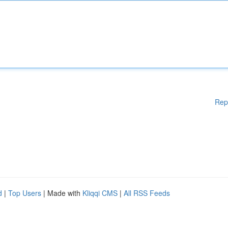
Rep
d
|
Top Users
| Made with
Kliqqi CMS
|
All RSS Feeds