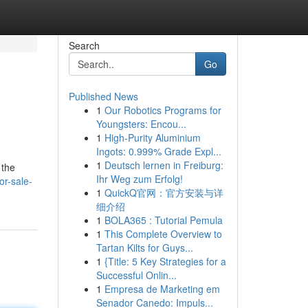
Search
Go
Published News
1
Our Robotics Programs for
Youngsters: Encou...
1
High-Purity Aluminium
Ingots: 0.999% Grade Expl...
1
Deutsch lernen in Freiburg:
 the
Ihr Weg zum Erfolg!
r-sale-
1
QuickQ官网：官方安装与详
细介绍
1
BOLA365 : Tutorial Pemula
1
This Complete Overview to
Tartan Kilts for Guys...
1
{Title: 5 Key Strategies for a
Successful Onlin...
1
Empresa de Marketing em
Senador Canedo: Impuls...