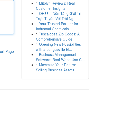
1
Mitolyn Reviews: Real
Customer Insights
1
QH88 – Nền Tảng Giải Trí
Trực Tuyến Với Trải Ng...
1
Your Trusted Partner for
Industrial Chemicals
1
Tuscaloosa Zip Codes: A
Comprehensive Guide
1
Opening New Possibilities
with a Longueville El...
ort Page
1
Business Management
Software: Real-World Use C...
1
Maximize Your Return:
Selling Business Assets