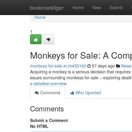
Home
bookmarktiger
Home
New
Submit
Home
1
Monkeys for Sale: A Com
monkeys-for-sale-in-tn455160
57 days ago
News
Acquiring a monkey is a serious decision that requires 
issues surrounding monkeys for sale – exploring deali
a-detailed-overview
Comments
Who Upvoted
Comments
Submit a Comment
No HTML