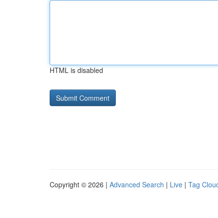
HTML is disabled
Copyright © 2026 |
Advanced Search
|
Live
|
Tag Clou