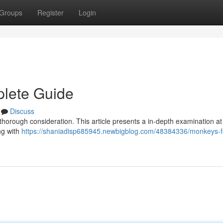
Groups
Register
Login
plete Guide
Discuss
thorough consideration. This article presents a in-depth examination at
ng with
https://shaniadisp685945.newbigblog.com/48384336/monkeys-fo