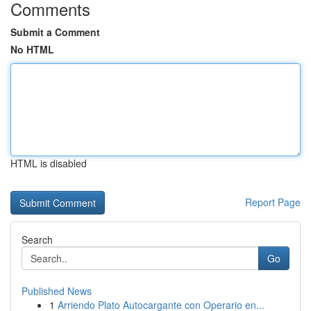
Comments
Submit a Comment
No HTML
HTML is disabled
Report Page
Search
Go
Published News
1
Arriendo Plato Autocargante con Operario en...