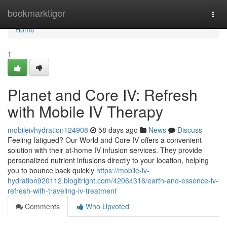
Home
bookmarktiger
Togg
navi
Home
1
Planet and Core IV: Refresh
with Mobile IV Therapy
mobileivhydration124908
58 days ago
News
Discuss
Feeling fatigued? Our World and Core IV offers a convenient
solution with their at-home IV infusion services. They provide
personalized nutrient infusions directly to your location, helping
you to bounce back quickly
https://mobile-iv-
hydration920112.blogitright.com/42064316/earth-and-essence-iv-
refresh-with-traveling-iv-treatment
Comments
Who Upvoted