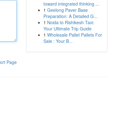
toward integrated thinking ...
1
Geelong Paver Base
Preparation: A Detailed G...
1
Noida to Rishikesh Taxi:
Your Ultimate Trip Guide
1
Wholesale Pallet Pallets For
Sale : Your B...
ort Page