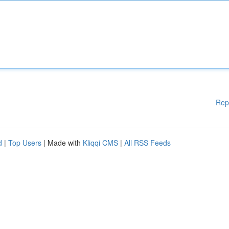
Rep
d
|
Top Users
| Made with
Kliqqi CMS
|
All RSS Feeds