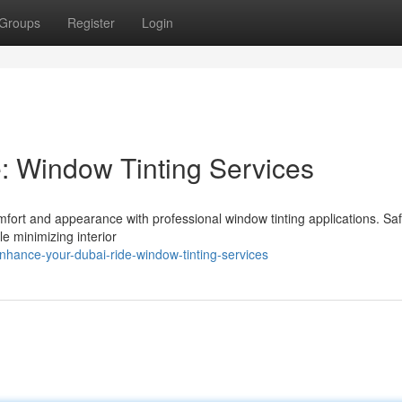
Groups
Register
Login
: Window Tinting Services
mfort and appearance with professional window tinting applications. Sa
e minimizing interior
hance-your-dubai-ride-window-tinting-services