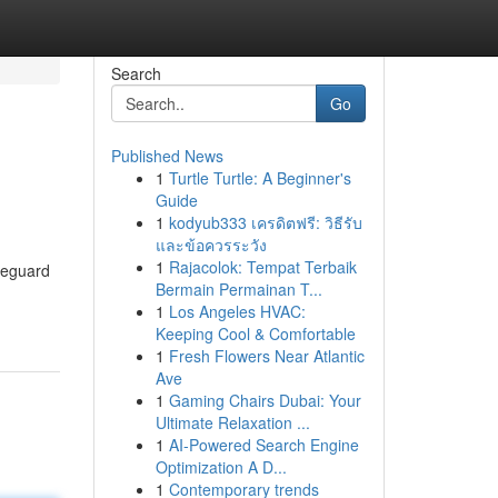
Search
Go
Published News
1
Turtle Turtle: A Beginner's
Guide
1
kodyub333 เครดิตฟรี: วิธีรับ
และข้อควรระวัง
1
Rajacolok: Tempat Terbaik
feguard
Bermain Permainan T...
1
Los Angeles HVAC:
Keeping Cool & Comfortable
1
Fresh Flowers Near Atlantic
Ave
1
Gaming Chairs Dubai: Your
Ultimate Relaxation ...
1
AI-Powered Search Engine
Optimization A D...
1
Contemporary trends