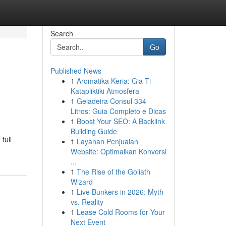
Search
Go
Published News
1
Aromatika Keria: Gia Ti
l
Katapliktiki Atmosfera
1
Geladeira Consul 334
Litros: Guia Completo e Dicas
1
Boost Your SEO: A Backlink
Building Guide
full
1
Layanan Penjualan
Website: Optimalkan Konversi
...
1
The Rise of the Goliath
Wizard
1
Live Bunkers in 2026: Myth
vs. Reality
1
Lease Cold Rooms for Your
Next Event