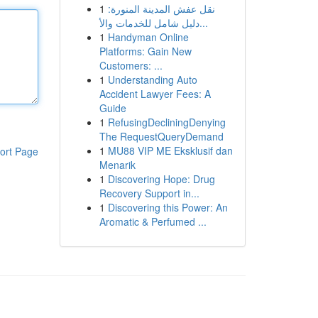
1
نقل عفش المدينة المنورة:
دليل شامل للخدمات والأ...
1
Handyman Online
Platforms: Gain New
Customers: ...
1
Understanding Auto
Accident Lawyer Fees: A
Guide
1
RefusingDecliningDenying
The RequestQueryDemand
1
MU88 VIP ME Eksklusif dan
ort Page
Menarik
1
Discovering Hope: Drug
Recovery Support in...
1
Discovering this Power: An
Aromatic & Perfumed ...