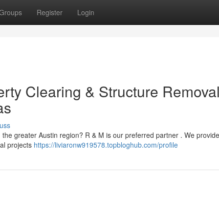
Groups
Register
Login
erty Clearing & Structure Remova
as
uss
n the greater Austin region? R & M is our preferred partner . We provide 
ial projects
https://liviaronw919578.topbloghub.com/profile