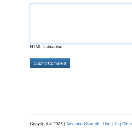
HTML is disabled
Copyright © 2026 |
Advanced Search
|
Live
|
Tag Clou