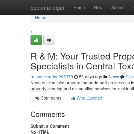
Home
bookmarktiger
Home
New
Submit
Home
1
R & M: Your Trusted Prop
Specialists in Central Tex
rmlandclearing293379
56 days ago
News
Disc
Need efficient site preparation or demolition services i
property clearing and dismantling services for resident
Comments
Who Upvoted
Comments
Submit a Comment
No HTML