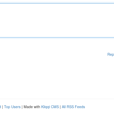
Rep
d
|
Top Users
| Made with
Kliqqi CMS
|
All RSS Feeds