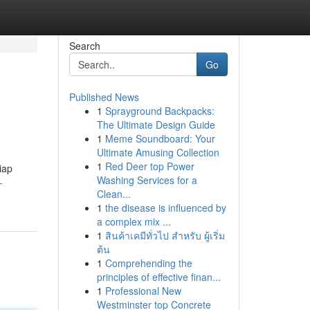
Search
Go
Published News
1
Sprayground Backpacks:
The Ultimate Design Guide
1
Meme Soundboard: Your
Ultimate Amusing Collection
1
Red Deer top Power
iap
Washing Services for a
-
Clean...
1
the disease is influenced by
a complex mix ...
1
สินค้าเคมีทั่วไป สำหรับ ผู้เริ่ม
ต้น
1
Comprehending the
principles of effective finan...
1
Professional New
Westminster top Concrete