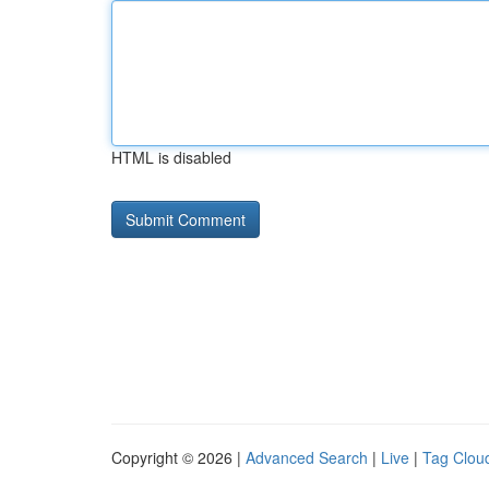
HTML is disabled
Copyright © 2026 |
Advanced Search
|
Live
|
Tag Clou