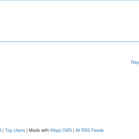
Rep
d
|
Top Users
| Made with
Kliqqi CMS
|
All RSS Feeds