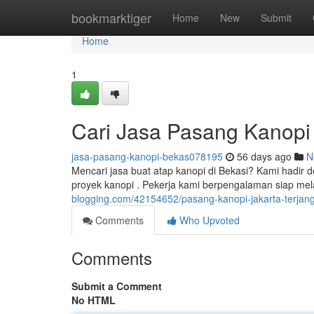
Home
bookmarktiger
Home
New
Submit
Home
1
Cari Jasa Pasang Kanopi
jasa-pasang-kanopi-bekas078195
56 days ago
N
Mencari jasa buat atap kanopi di Bekasi? Kami hadir d
proyek kanopi . Pekerja kami berpengalaman siap m
blogging.com/42154652/pasang-kanopi-jakarta-terjan
Comments
Who Upvoted
Comments
Submit a Comment
No HTML