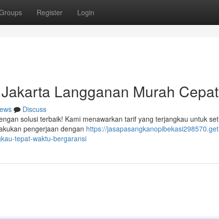
Groups
Register
Login
 Jakarta Langganan Murah Cepat
ews
Discuss
engan solusi terbaik! Kami menawarkan tarif yang terjangkau untuk set
elakukan pengerjaan dengan
https://jasapasangkanopibekasi298570.get
gkau-tepat-waktu-bergaransi