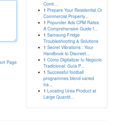
Contr...
1
Prepare Your Residential Or
Commercial Property...
1
Popunder Ads CPM Rates:
A Comprehensive Guide f...
1
Samsung Fridge
Troubleshooting & Solutions
1
Secret Vibrations : Your
Handbook to Discreet...
1
Cómo Digitalizar tu Negocio
ort Page
Tradicional: Guía P...
1
Successful football
programmes blend varied
tra...
1
Locating Urea Product at
Large Quantit...