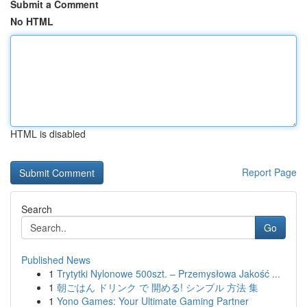
Submit a Comment
No HTML
HTML is disabled
Report Page
Search
Go
Published News
1
Trytytki Nylonowe 500szt. – Przemysłowa Jakość ...
1
朝ごはん ドリンク で 開める! シンプル 方法 集
1
Yono Games: Your Ultimate Gaming Partner