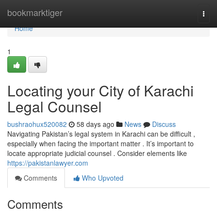
Home
bookmarktiger
Togg
navi
Home
1
Locating your City of Karachi
Legal Counsel
bushraohux520082
58 days ago
News
Discuss
Navigating Pakistan’s legal system in Karachi can be difficult ,
especially when facing the important matter . It’s important to
locate appropriate judicial counsel . Consider elements like
https://pakistanlawyer.com
Comments
Who Upvoted
Comments