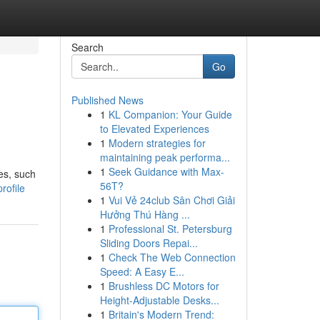
Search
Go
Published News
1
KL Companion: Your Guide
to Elevated Experiences
1
Modern strategies for
maintaining peak performa...
1
Seek Guidance with Max-
es, such
56T?
rofile
1
Vui Vẻ 24club Sân Chơi Giải
Hưởng Thú Hàng ...
1
Professional St. Petersburg
Sliding Doors Repai...
1
Check The Web Connection
Speed: A Easy E...
1
Brushless DC Motors for
Height-Adjustable Desks...
1
Britain's Modern Trend: