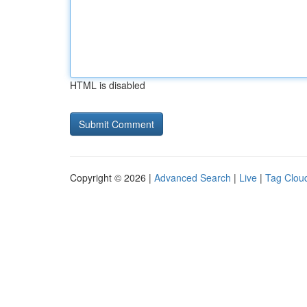
HTML is disabled
Copyright © 2026 |
Advanced Search
|
Live
|
Tag Clou