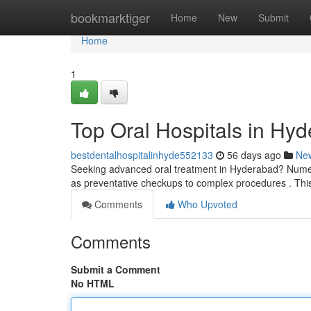
Home
bookmarktiger
Home
New
Submit
Home
1
Top Oral Hospitals in Hyd
bestdentalhospitalinhyde552133
56 days ago
Ne
Seeking advanced oral treatment in Hyderabad? Numero
as preventative checkups to complex procedures . This
Comments
Who Upvoted
Comments
Submit a Comment
No HTML