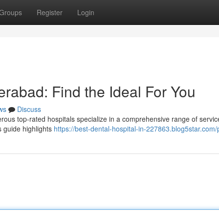
Groups
Register
Login
erabad: Find the Ideal For You
ws
Discuss
us top-rated hospitals specialize in a comprehensive range of servic
 guide highlights
https://best-dental-hospital-in-227863.blog5star.com/p