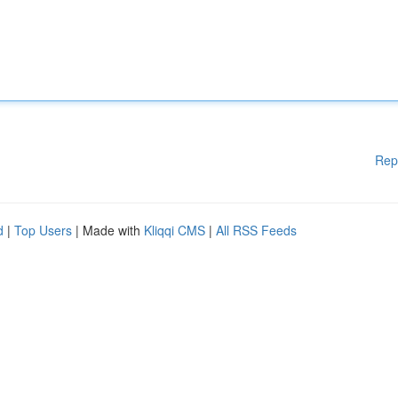
Rep
d
|
Top Users
| Made with
Kliqqi CMS
|
All RSS Feeds