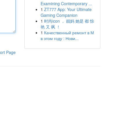
Examining Contemporary ...
1
ZT777 App: Your Ultimate
Gaming Companion
1
时尚icon ， 靓妈 她是 都 惊
艳 又 飒 ！
1
Качественный ремонт в М
в этом году : Нови...
ort Page