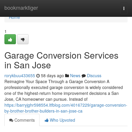
Home
bookmarktiger
Togg
navi
Home
1
Garage Conversion Services
in San Jose
rorykbuu433655
58 days ago
News
Discuss
Reimagine Your Space Through a Garage Conversion A
professionally executed garage conversion is widely considered
one of the highest-return home improvement decisions a San
Jose, CA homeowner can pursue. Instead of
https://barryjghr598554.ltfblog.com/40167229/garage-conversion-
by-brother-brother-builders-in-san-jose-ca
Comments
Who Upvoted