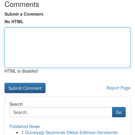
Comments
Submit a Comment
No HTML
HTML is disabled
Report Page
Search
Go
Published News
1
Günelyağı Seçiminde Dikkat Edilmesi Gerekenler