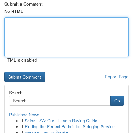
Submit a Comment
No HTML
HTML is disabled
Report Page
Search
Go
Published News
1
Sofas USA: Our Ultimate Buying Guide
1
Finding the Perfect Badminton Stringing Service
1
मधुर मटका: एक पारंपरिक खेळ