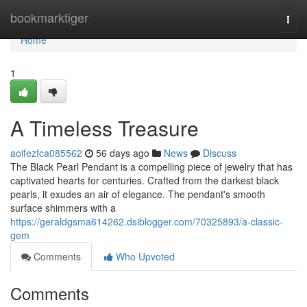
Home
bookmarktiger
Togg
navi
Home
1
A Timeless Treasure
aoifezfca085562
56 days ago
News
Discuss
The Black Pearl Pendant is a compelling piece of jewelry that has
captivated hearts for centuries. Crafted from the darkest black
pearls, it exudes an air of elegance. The pendant's smooth
surface shimmers with a
https://geraldgsma614262.dsiblogger.com/70325893/a-classic-
gem
Comments
Who Upvoted
Comments