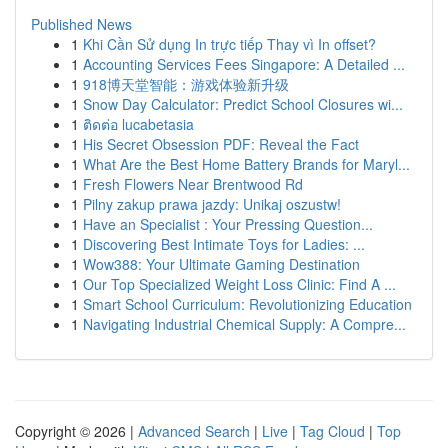
Published News
1
Khi Cần Sử dụng In trực tiếp Thay vì In offset?
1
Accounting Services Fees Singapore: A Detailed ...
1
918博天堂智能：游戏体验新升级
1
Snow Day Calculator: Predict School Closures wi...
1
ติดต่อ lucabetasia
1
His Secret Obsession PDF: Reveal the Fact
1
What Are the Best Home Battery Brands for Maryl...
1
Fresh Flowers Near Brentwood Rd
1
Pilny zakup prawa jazdy: Unikaj oszustw!
1
Have an Specialist : Your Pressing Question...
1
Discovering Best Intimate Toys for Ladies: ...
1
Wow388: Your Ultimate Gaming Destination
1
Our Top Specialized Weight Loss Clinic: Find A ...
1
Smart School Curriculum: Revolutionizing Education
1
Navigating Industrial Chemical Supply: A Compre...
Copyright © 2026 |
Advanced Search
|
Live
|
Tag Cloud
|
Top