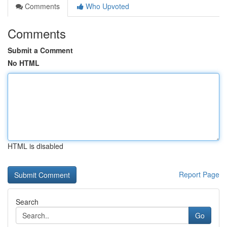
Comments
Who Upvoted
Comments
Submit a Comment
No HTML
HTML is disabled
Report Page
Search
Go