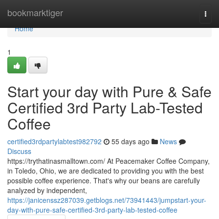
Home
bookmarktiger
Togg
navi
Home
1
Start your day with Pure & Safe
Certified 3rd Party Lab-Tested
Coffee
certified3rdpartylabtest982792
55 days ago
News
Discuss
https://trythatinasmalltown.com/ At Peacemaker Coffee Company,
in Toledo, Ohio, we are dedicated to providing you with the best
possible coffee experience. That's why our beans are carefully
analyzed by independent,
https://janicenssz287039.getblogs.net/73941443/jumpstart-your-
day-with-pure-safe-certified-3rd-party-lab-tested-coffee