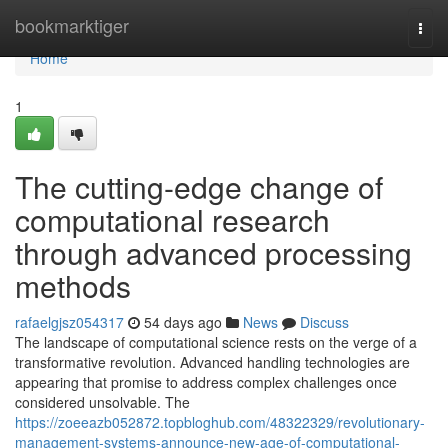
Home
bookmarktiger
Togg
navi
Home
1
The cutting-edge change of
computational research
through advanced processing
methods
rafaelgjsz054317
54 days ago
News
Discuss
The landscape of computational science rests on the verge of a
transformative revolution. Advanced handling technologies are
appearing that promise to address complex challenges once
considered unsolvable. The
https://zoeeazb052872.topbloghub.com/48322329/revolutionary-
management-systems-announce-new-age-of-computational-