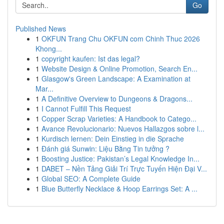
Go
Published News
1
OKFUN Trang Chu OKFUN com Chinh Thuc 2026
Khong...
1
copyright kaufen: Ist das legal?
1
Website Design & Online Promotion, Search En...
1
Glasgow's Green Landscape: A Examination at
Mar...
1
A Definitive Overview to Dungeons & Dragons...
1
I Cannot Fulfill This Request
1
Copper Scrap Varieties: A Handbook to Catego...
1
Avance Revolucionario: Nuevos Hallazgos sobre l...
1
Kurdisch lernen: Dein Einstieg in die Sprache
1
Đánh giá Sunwin: Liệu Bằng Tin tưởng ?
1
Boosting Justice: Pakistan’s Legal Knowledge In...
1
DABET – Nền Tảng Giải Trí Trực Tuyến Hiện Đại V...
1
Global SEO: A Complete Guide
1
Blue Butterfly Necklace & Hoop Earrings Set: A ...