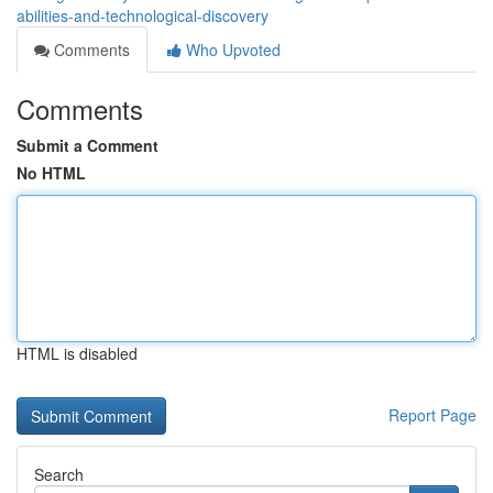
abilities-and-technological-discovery
Comments
Who Upvoted
Comments
Submit a Comment
No HTML
HTML is disabled
Report Page
Search