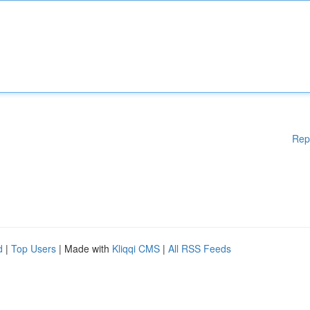
Rep
d
|
Top Users
| Made with
Kliqqi CMS
|
All RSS Feeds