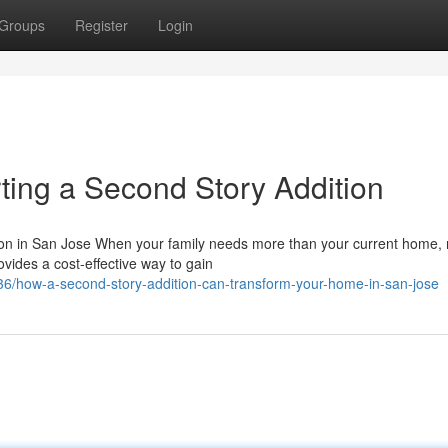
Groups
Register
Login
ting a Second Story Addition
on in San Jose When your family needs more than your current home,
ovides a cost-effective way to gain
6/how-a-second-story-addition-can-transform-your-home-in-san-jose