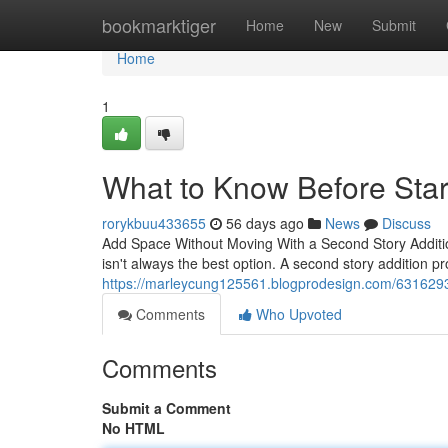
Home
bookmarktiger
Home
New
Submit
Home
1
What to Know Before Star
rorykbuu433655
56 days ago
News
Discuss
Add Space Without Moving With a Second Story Additi
isn't always the best option. A second story addition pr
https://marleycung125561.blogprodesign.com/6316293
Comments
Who Upvoted
Comments
Submit a Comment
No HTML