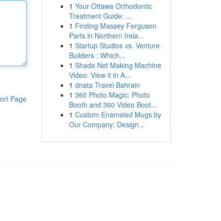
1
Your Ottawa Orthodontic
Treatment Guide: ...
1
Finding Massey Ferguson
Parts in Northern Irela...
1
Startup Studios vs. Venture
Builders : Which...
1
Shade Net Making Machine
Video: View it in A...
1
dnata Travel Bahrain
1
360 Photo Magic: Photo
ort Page
Booth and 360 Video Boot...
1
Custom Enameled Mugs by
Our Company: Design...