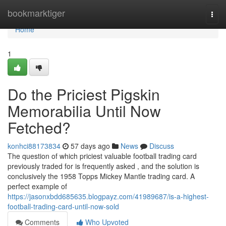
Home
bookmarktiger
Togg
navi
Home
1
Do the Priciest Pigskin
Memorabilia Until Now
Fetched?
konhci88173834
57 days ago
News
Discuss
The question of which priciest valuable football trading card
previously traded for is frequently asked , and the solution is
conclusively the 1958 Topps Mickey Mantle trading card. A
perfect example of
https://jasonxbdd685635.blogpayz.com/41989687/is-a-highest-
football-trading-card-until-now-sold
Comments
Who Upvoted