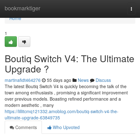
Home
bookmarktiger
Togg
navi
Home
1
Boutiq Switch V4: The Ultimate
Upgrade ?
martinafidt464276
55 days ago
News
Discuss
The latest Boutiq Switch V4 is quickly becoming the talk of the
town among enthusiasts , promising a significant improvement
over previous models. Boasting refined performance and a
modern aesthetic , many
https://lillitcmq121332.amoblog.com/boutiq-switch-v4-the-
ultimate-upgrade-63849735
Comments
Who Upvoted