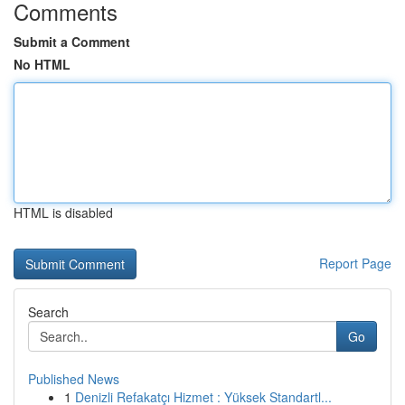
Comments
Submit a Comment
No HTML
HTML is disabled
Report Page
Search
Go
Published News
1
Denizli Refakatçı Hizmet : Yüksek Standartl...