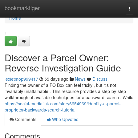
Home
bookmarktiger
Togg
navi
Home
1
Discover a Parcel Owner:
Reverse Investigation Guide
lexietmop999417
55 days ago
News
Discuss
Finding the owner of a PO Box can feel tricky , but it's not
invariably unattainable . This resource provides a step-by-step
walkthrough of available techniques for a backward search . While
https://social-medialink.com/story6654969/identify-a-parcel-
proprietor-backwards-search-tutorial
Comments
Who Upvoted
Comments