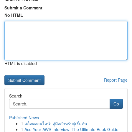
Submit a Comment
No HTML
HTML is disabled
Report Page
Search
Go
Published News
1
สล็อตออนไลน์: คู่มือสำหรับผู้เริ่มต้น
1
Ace Your AWS Interview: The Ultimate Book Guide