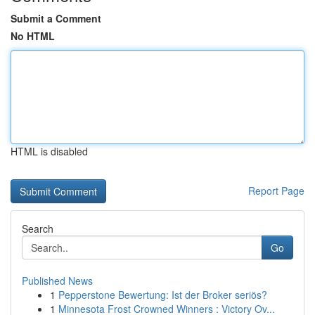
Submit a Comment
No HTML
HTML is disabled
Report Page
Search
Go
Published News
1
Pepperstone Bewertung: Ist der Broker seriös?
1
Minnesota Frost Crowned Winners : Victory Ov...