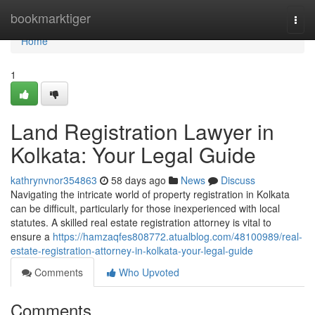
Home
bookmarktiger
Togg
navi
Home
1
Land Registration Lawyer in
Kolkata: Your Legal Guide
kathrynvnor354863
58 days ago
News
Discuss
Navigating the intricate world of property registration in Kolkata
can be difficult, particularly for those inexperienced with local
statutes. A skilled real estate registration attorney is vital to
ensure a
https://hamzaqfes808772.atualblog.com/48100989/real-
estate-registration-attorney-in-kolkata-your-legal-guide
Comments
Who Upvoted
Comments