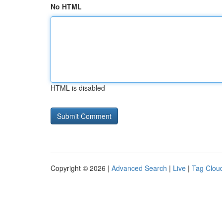
No HTML
HTML is disabled
Copyright © 2026 |
Advanced Search
|
Live
|
Tag Clou