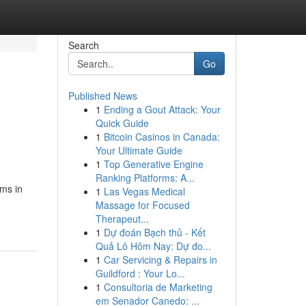
Search
Go
Published News
1
Ending a Gout Attack: Your
Quick Guide
1
Bitcoin Casinos in Canada:
Your Ultimate Guide
1
Top Generative Engine
Ranking Platforms: A...
oms in
1
Las Vegas Medical
Massage for Focused
Therapeut...
1
Dự đoán Bạch thủ - Kết
Quả Lô Hôm Nay: Dự đo...
1
Car Servicing & Repairs in
Guildford : Your Lo...
1
Consultoria de Marketing
em Senador Canedo: ...