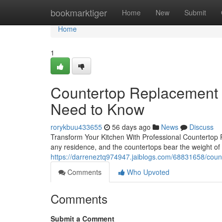
Home
bookmarktiger
Home
New
Submit
Home
1
Countertop Replacement
Need to Know
rorykbuu433655
56 days ago
News
Discuss
Transform Your Kitchen With Professional Countertop R
any residence, and the countertops bear the weight of 
https://darreneztq974947.jaiblogs.com/68831658/cou
Comments
Who Upvoted
Comments
Submit a Comment