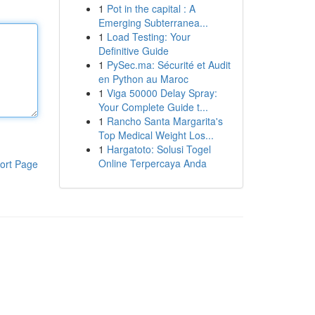
1
Pot in the capital : A
Emerging Subterranea...
1
Load Testing: Your
Definitive Guide
1
PySec.ma: Sécurité et Audit
en Python au Maroc
1
Viga 50000 Delay Spray:
Your Complete Guide t...
1
Rancho Santa Margarita's
Top Medical Weight Los...
1
Hargatoto: Solusi Togel
Online Terpercaya Anda
ort Page