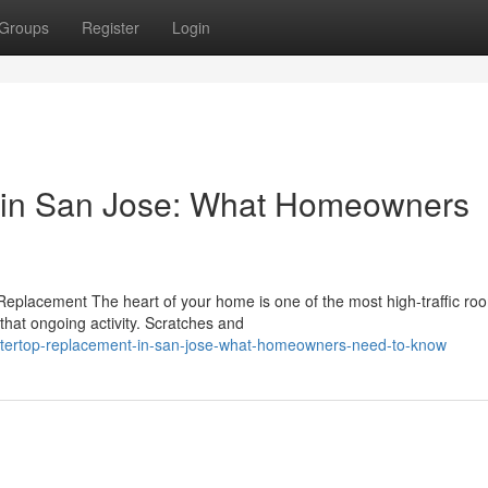
Groups
Register
Login
 in San Jose: What Homeowners
eplacement The heart of your home is one of the most high-traffic ro
that ongoing activity. Scratches and
ntertop-replacement-in-san-jose-what-homeowners-need-to-know