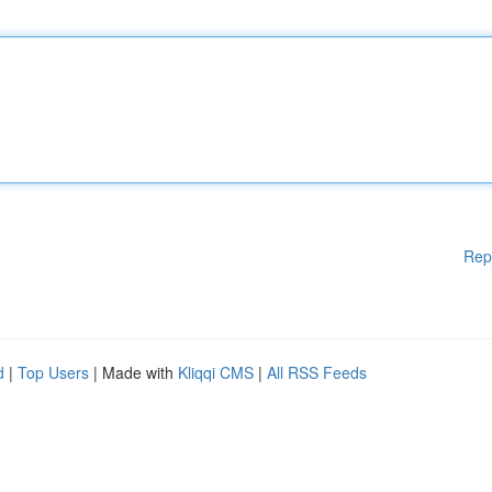
Rep
d
|
Top Users
| Made with
Kliqqi CMS
|
All RSS Feeds