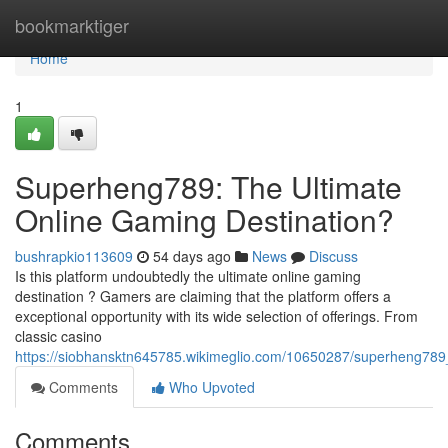
Home
bookmarktiger
Home
1
Superheng789: The Ultimate
Online Gaming Destination?
bushrapkio113609
54 days ago
News
Discuss
Is this platform undoubtedly the ultimate online gaming
destination ? Gamers are claiming that the platform offers a
exceptional opportunity with its wide selection of offerings. From
classic casino
https://siobhansktn645785.wikimeglio.com/10650287/superheng789
Comments
Who Upvoted
Comments