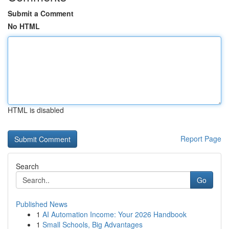
Submit a Comment
No HTML
HTML is disabled
Report Page
Search
Go
Published News
1
AI Automation Income: Your 2026 Handbook
1
Small Schools, Big Advantages