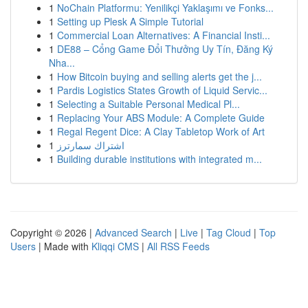
1
NoChain Platformu: Yenilikçi Yaklaşımı ve Fonks...
1
Setting up Plesk A Simple Tutorial
1
Commercial Loan Alternatives: A Financial Insti...
1
DE88 – Cổng Game Đổi Thưởng Uy Tín, Đăng Ký
Nha...
1
How Bitcoin buying and selling alerts get the j...
1
Pardis Logistics States Growth of Liquid Servic...
1
Selecting a Suitable Personal Medical Pl...
1
Replacing Your ABS Module: A Complete Guide
1
Regal Regent Dice: A Clay Tabletop Work of Art
1
اشتراك سمارترز
1
Building durable institutions with integrated m...
Copyright © 2026 |
Advanced Search
|
Live
|
Tag Cloud
|
Top
Users
| Made with
Kliqqi CMS
|
All RSS Feeds