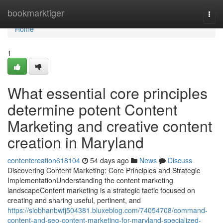
Home
bookmarktiger
Togg
navi
Home
1
What essential core principles
determine potent Content
Marketing and creative content
creation in Maryland
contentcreation618104
54 days ago
News
Discuss
Discovering Content Marketing: Core Principles and Strategic
ImplementationUnderstanding the content marketing
landscapeContent marketing is a strategic tactic focused on
creating and sharing useful, pertinent, and
https://siobhanbwfj504381.bluxeblog.com/74054708/command-
content-and-seo-content-marketing-for-maryland-specialized-