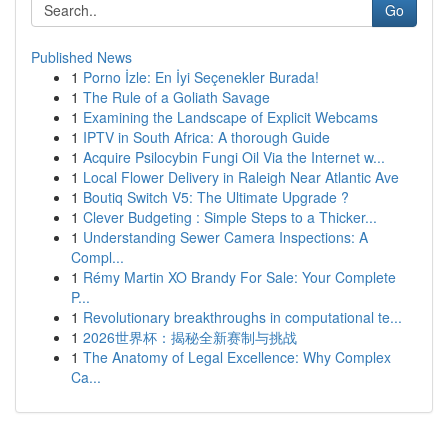
Go
Published News
1
Porno İzle: En İyi Seçenekler Burada!
1
The Rule of a Goliath Savage
1
Examining the Landscape of Explicit Webcams
1
IPTV in South Africa: A thorough Guide
1
Acquire Psilocybin Fungi Oil Via the Internet w...
1
Local Flower Delivery in Raleigh Near Atlantic Ave
1
Boutiq Switch V5: The Ultimate Upgrade ?
1
Clever Budgeting : Simple Steps to a Thicker...
1
Understanding Sewer Camera Inspections: A
Compl...
1
Rémy Martin XO Brandy For Sale: Your Complete
P...
1
Revolutionary breakthroughs in computational te...
1
2026世界杯：揭秘全新赛制与挑战
1
The Anatomy of Legal Excellence: Why Complex
Ca...