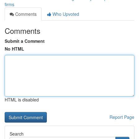
firms
Comments
Who Upvoted
Comments
Submit a Comment
No HTML
HTML is disabled
Report Page
Search