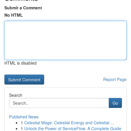
Submit a Comment
No HTML
HTML is disabled
Report Page
Search
Go
Published News
1
Celestial Mage: Celestial Energy and Celestial ...
1
Unlock the Power of ServiceFlow: A Complete Guide