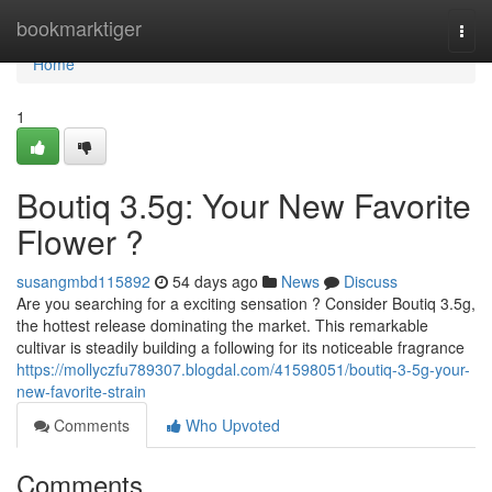
Home
bookmarktiger
Togg
navi
Home
1
Boutiq 3.5g: Your New Favorite
Flower ?
susangmbd115892
54 days ago
News
Discuss
Are you searching for a exciting sensation ? Consider Boutiq 3.5g,
the hottest release dominating the market. This remarkable
cultivar is steadily building a following for its noticeable fragrance
https://mollyczfu789307.blogdal.com/41598051/boutiq-3-5g-your-
new-favorite-strain
Comments
Who Upvoted
Comments