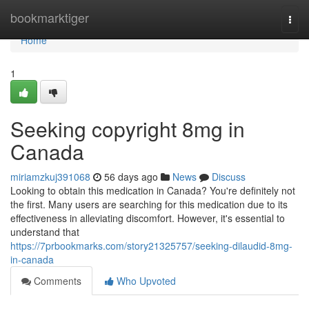
Home
bookmarktiger
Togg
navi
Home
1
Seeking copyright 8mg in
Canada
miriamzkuj391068
56 days ago
News
Discuss
Looking to obtain this medication in Canada? You're definitely not
the first. Many users are searching for this medication due to its
effectiveness in alleviating discomfort. However, it's essential to
understand that
https://7prbookmarks.com/story21325757/seeking-dilaudid-8mg-
in-canada
Comments
Who Upvoted