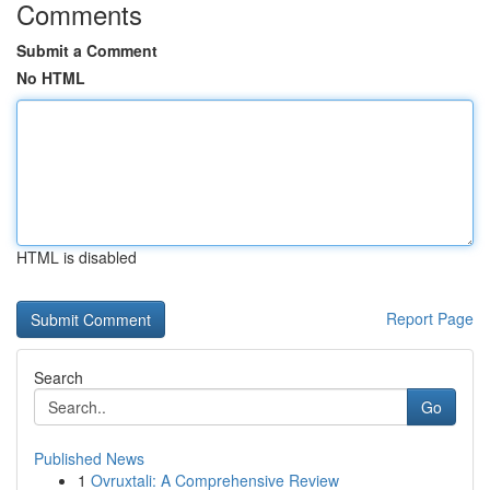
Comments
Submit a Comment
No HTML
HTML is disabled
Report Page
Search
Go
Published News
1
Ovruxtali: A Comprehensive Review