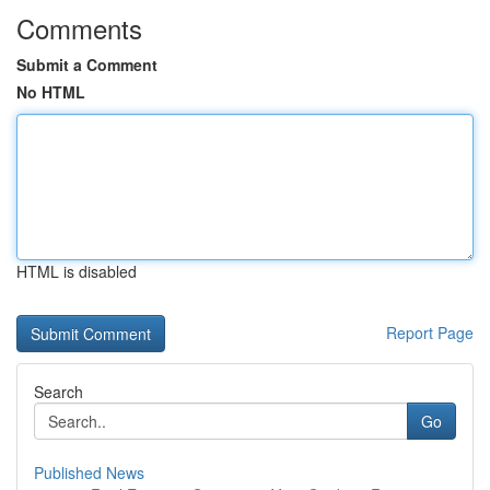
Comments
Submit a Comment
No HTML
HTML is disabled
Report Page
Search
Go
Published News