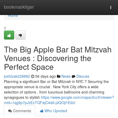
Home
bookmarktiger
Togg
navi
Home
1
The Big Apple Bar Bat Mitzvah
Venues : Discovering the
Perfect Space
joshlzak228882
56 days ago
News
Discuss
Planning a significant Bar or Bat Mitzvah in NYC ? Securing the
appropriate venue is crucial . New York City offers a wide
selection of options , from luxurious ballrooms and charming
synagogues to stylish
https://www.google.com/maps/d/u/0/viewer?
mid=1qg6p7pJzExTQFajC4dd-piQOji1EdzI
Comments
Who Upvoted