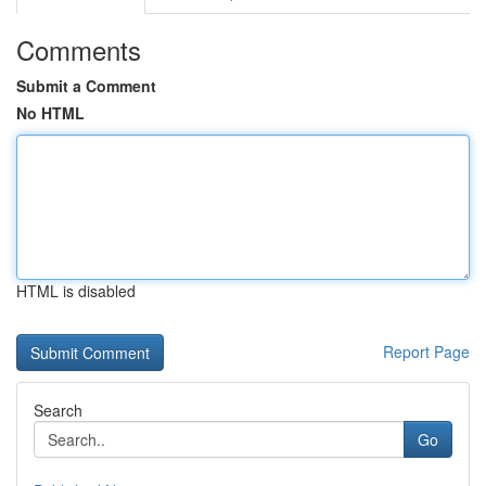
Comments
Submit a Comment
No HTML
HTML is disabled
Report Page
Search
Go