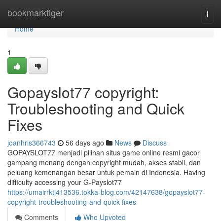
Home
bookmarktiger
Togg
navi
Home
1
Gopayslot77 copyright:
Troubleshooting and Quick
Fixes
joanhris366743
56 days ago
News
Discuss
GOPAYSLOT77 menjadi pilihan situs game online resmi gacor
gampang menang dengan copyright mudah, akses stabil, dan
peluang kemenangan besar untuk pemain di Indonesia. Having
difficulty accessing your G-Payslot77
https://umairrktj413536.tokka-blog.com/42147638/gopayslot77-
copyright-troubleshooting-and-quick-fixes
Comments
Who Upvoted