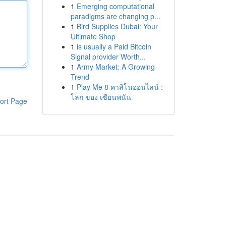
1
Emerging computational
paradigms are changing p...
1
Bird Supplies Dubai: Your
Ultimate Shop
1
is usually a Paid Bitcoin
Signal provider Worth...
1
Army Market: A Growing
Trend
1
Play Me 8 คาสิโนออนไลน์ :
โลก ของ เซียนพนัน
ort Page