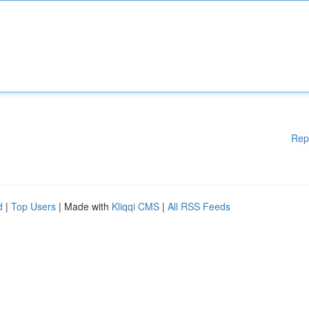
Rep
d
|
Top Users
| Made with
Kliqqi CMS
|
All RSS Feeds