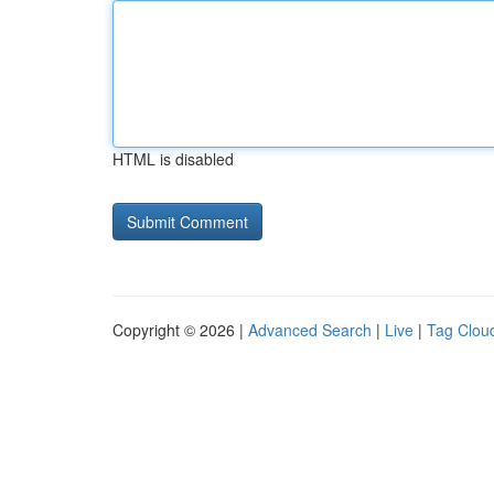
HTML is disabled
Copyright © 2026 |
Advanced Search
|
Live
|
Tag Clou