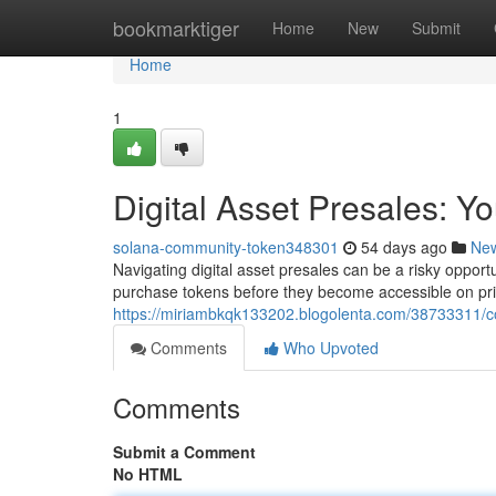
Home
bookmarktiger
Home
New
Submit
Home
1
Digital Asset Presales: Y
solana-community-token348301
54 days ago
Ne
Navigating digital asset presales can be a risky opportun
purchase tokens before they become accessible on pr
https://miriambkqk133202.blogolenta.com/38733311/c
Comments
Who Upvoted
Comments
Submit a Comment
No HTML