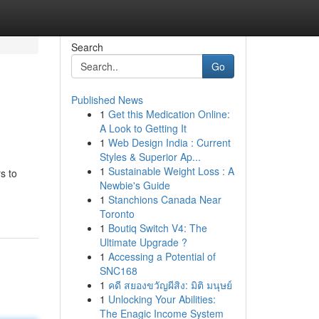
Search
Go
Published News
1
Get this Medication Online:
A Look to Getting It
1
Web Design India : Current
Styles & Superior Ap...
1
Sustainable Weight Loss : A
s to
Newbie's Guide
1
Stanchions Canada Near
Toronto
1
Boutiq Switch V4: The
Ultimate Upgrade ?
1
Accessing a Potential of
SNC168
1
คดี สยองขวัญผีสิง: มิติ มนุษย์
1
Unlocking Your Abilities:
The Enagic Income System