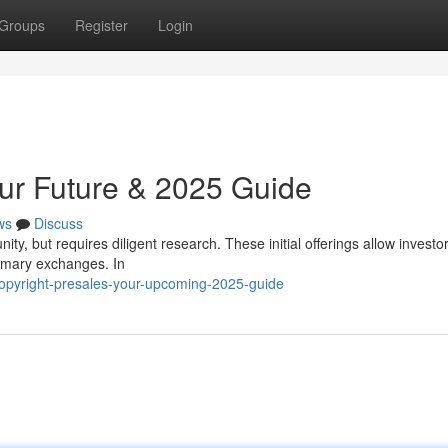
Groups
Register
Login
our Future & 2025 Guide
ws
Discuss
ity, but requires diligent research. These initial offerings allow investor
imary exchanges. In
opyright-presales-your-upcoming-2025-guide