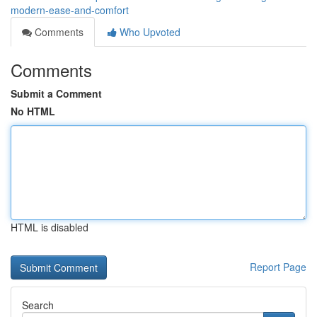
modern-ease-and-comfort
Comments
Who Upvoted
Comments
Submit a Comment
No HTML
HTML is disabled
Report Page
Search