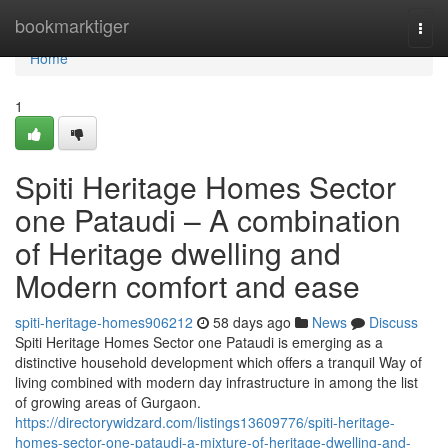
Home
bookmarktiger
Togg
navi
Home
1
Spiti Heritage Homes Sector
one Pataudi – A combination
of Heritage dwelling and
Modern comfort and ease
spiti-heritage-homes906212
58 days ago
News
Discuss
Spiti Heritage Homes Sector one Pataudi is emerging as a
distinctive household development which offers a tranquil Way of
living combined with modern day infrastructure in among the list
of growing areas of Gurgaon.
https://directorywidzard.com/listings13609776/spiti-heritage-
homes-sector-one-pataudi-a-mixture-of-heritage-dwelling-and-