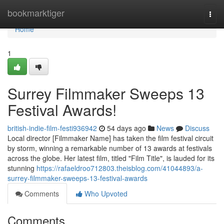
Home
bookmarktiger
Togg
navi
Home
1
Surrey Filmmaker Sweeps 13
Festival Awards!
british-indie-film-festi936942
54 days ago
News
Discuss
Local director [Filmmaker Name] has taken the film festival circuit
by storm, winning a remarkable number of 13 awards at festivals
across the globe. Her latest film, titled "Film Title", is lauded for its
stunning
https://rafaeldroo712803.theisblog.com/41044893/a-
surrey-filmmaker-sweeps-13-festival-awards
Comments
Who Upvoted
Comments