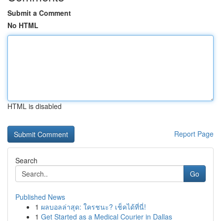
Submit a Comment
No HTML
HTML is disabled
Report Page
Search
Go
Published News
1
ผลบอลล่าสุด: ใครชนะ? เช็คได้ที่นี่!
1
Get Started as a Medical Courier in Dallas