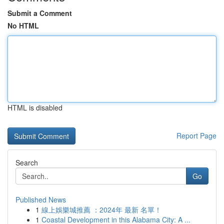
Submit a Comment
No HTML
HTML is disabled
Report Page
Search
Go
Published News
1
線上娛樂城推薦 ：2024年 最新 名單！
1
Coastal Development in this Alabama City: A ...