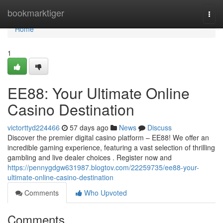
Home
bookmarktiger
Togg
navi
Home
1
EE88: Your Ultimate Online
Casino Destination
victorttyd224466
57 days ago
News
Discuss
Discover the premier digital casino platform – EE88! We offer an
incredible gaming experience, featuring a vast selection of thrilling
gambling and live dealer choices . Register now and
https://pennygdgw631987.blogtov.com/22259735/ee88-your-
ultimate-online-casino-destination
Comments
Who Upvoted
Comments