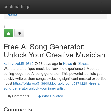
Home
bookmarktiger
Togg
navi
Home
1
Free AI Song Generator:
Unlock Your Creative Musician
kathrynzald519312
56 days ago
News
Discuss
Want to craft unique music but lack the experience ? Meet our
cutting-edge free AI song generator! This powerful tool lets you
quickly write custom songs excluding significant musical expertise
. Just
https://oisiwvga513809.blog-gold.com/59742291/free-ai-
song-generator-unlock-your-inner-artist
Comments
Who Upvoted
Comments