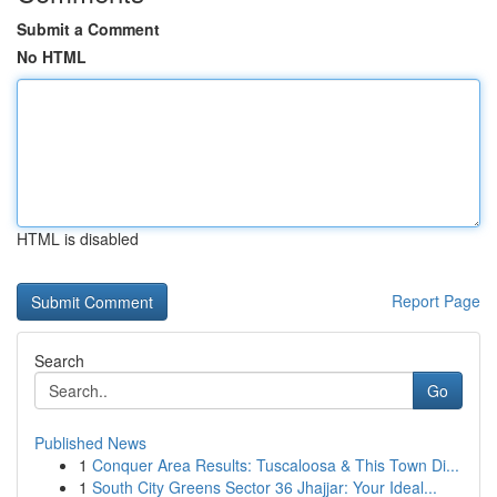
Submit a Comment
No HTML
HTML is disabled
Report Page
Search
Go
Published News
1
Conquer Area Results: Tuscaloosa & This Town Di...
1
South City Greens Sector 36 Jhajjar: Your Ideal...