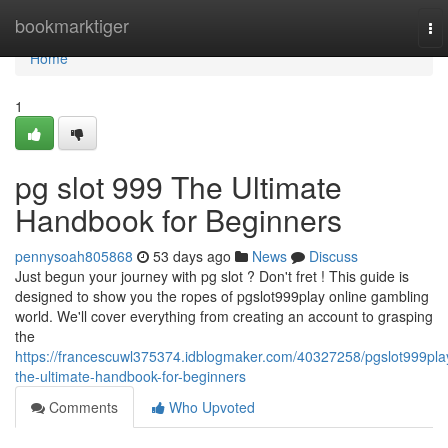
Home
bookmarktiger
To
nav
Home
1
pg slot 999 The Ultimate
Handbook for Beginners
pennysoah805868
53 days ago
News
Discuss
Just begun your journey with pg slot ? Don't fret ! This guide is
designed to show you the ropes of pgslot999play online gambling
world. We'll cover everything from creating an account to grasping
the
https://francescuwl375374.idblogmaker.com/40327258/pgslot999pla
the-ultimate-handbook-for-beginners
Comments
Who Upvoted