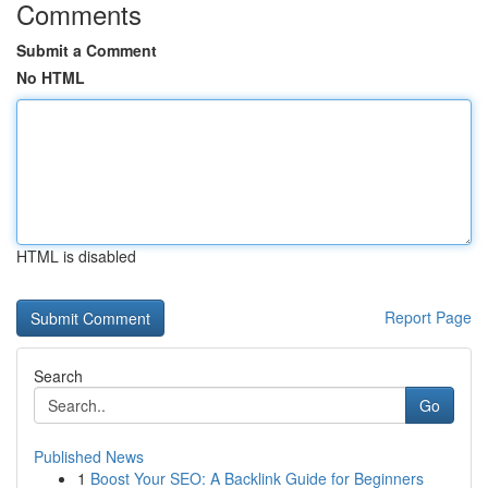
Comments
Submit a Comment
No HTML
HTML is disabled
Report Page
Search
Go
Published News
1
Boost Your SEO: A Backlink Guide for Beginners