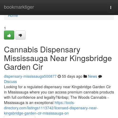
Home
bookmarktiger
Togg
navi
Home
1
Cannabis Dispensary
Mississauga Near Kingsbridge
Garden Cir
dispensary-mississauga500877
55 days ago
News
Discuss
Looking for a regulated dispensary near Kingsbridge Garden Cir
in Mississauga where you can access premium cannabis products
with full confidence and legality?&nbsp; The Woods Cannabis -
Mississauga is an exceptional
https://tools-
directory.com/listings1113742/licensed-dispensary-near-
kingsbridge-garden-cir-mississauga-on