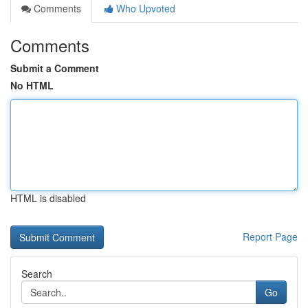
Comments
Who Upvoted
Comments
Submit a Comment
No HTML
HTML is disabled
Report Page
Search
Go