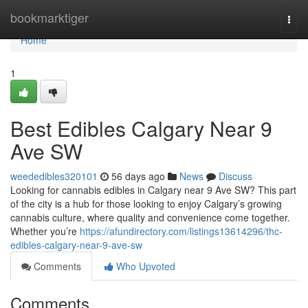
Home
bookmarktiger
Togg
navi
Home
1
Best Edibles Calgary Near 9
Ave SW
weededibles320101
56 days ago
News
Discuss
Looking for cannabis edibles in Calgary near 9 Ave SW? This part
of the city is a hub for those looking to enjoy Calgary’s growing
cannabis culture, where quality and convenience come together.
Whether you’re
https://afundirectory.com/listings13614296/thc-
edibles-calgary-near-9-ave-sw
Comments
Who Upvoted
Comments