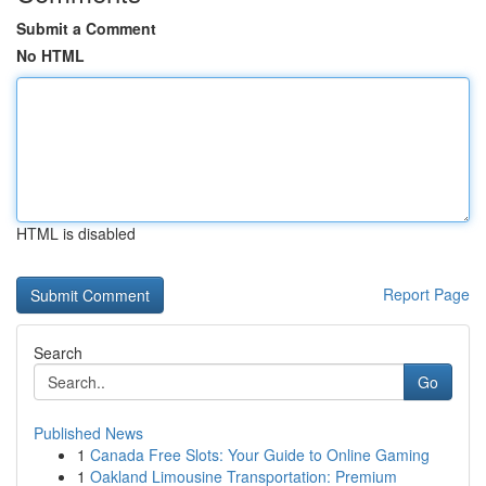
Submit a Comment
No HTML
HTML is disabled
Report Page
Search
Go
Published News
1
Canada Free Slots: Your Guide to Online Gaming
1
Oakland Limousine Transportation: Premium