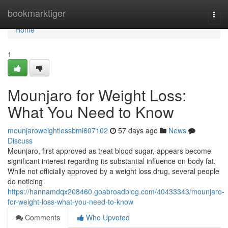
Home
bookmarktiger
Togg
navi
Home
1
Mounjaro for Weight Loss:
What You Need to Know
mounjaroweightlossbmi607102
57 days ago
News
Discuss
Mounjaro, first approved as treat blood sugar, appears become
significant interest regarding its substantial influence on body fat.
While not officially approved by a weight loss drug, several people
do noticing
https://hannamdqx208460.goabroadblog.com/40433343/mounjaro-
for-weight-loss-what-you-need-to-know
Comments
Who Upvoted