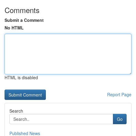
Comments
Submit a Comment
No HTML
HTML is disabled
Report Page
Search
Go
Published News