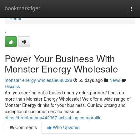
Home
bookmarktiger
Togg
navi
Home
1
Power Your Business With
Monster Energy Wholesale
monster-energy-wholesale088026
55 days ago
News
Discuss
Are you seeking out a trusted energy drink partner? Look no
more than Monster Energy Wholesale! We offer a wide range of
Monster Energy drinks for your business. Our low pricing and
exceptional customer service make us
https://bronteumua442367.activablog.com/profile
Comments
Who Upvoted