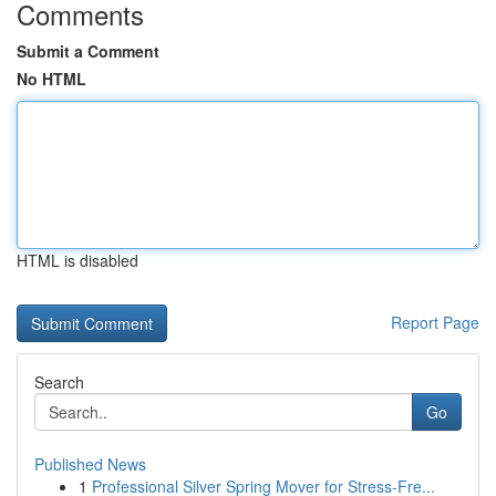
Comments
Submit a Comment
No HTML
HTML is disabled
Report Page
Search
Go
Published News
1
Professional Silver Spring Mover for Stress-Fre...