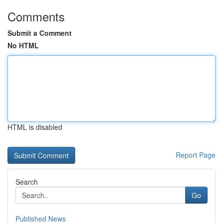
Comments
Submit a Comment
No HTML
HTML is disabled
Report Page
Search
Go
Published News