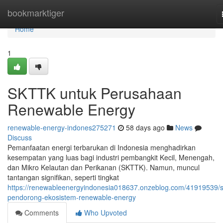
Home
bookmarktiger
Home
1
SKTTK untuk Perusahaan
Renewable Energy
renewable-energy-indones275271
58 days ago
News
Discuss
Pemanfaatan energi terbarukan di Indonesia menghadirkan
kesempatan yang luas bagi industri pembangkit Kecil, Menengah,
dan Mikro Kelautan dan Perikanan (SKTTK). Namun, muncul
tantangan signifikan, seperti tingkat
https://renewableenergyindonesia018637.onzeblog.com/41919539/sk
pendorong-ekosistem-renewable-energy
Comments
Who Upvoted