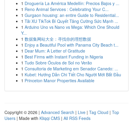
1
Droguería La América Medellín: Precios Bajos y ...
1
Reno Animal Services : Celebrating Your C...
1
Gurgaon housing: an entire Guide to Residential...
1
Tải XU TikTok Bí Quyết Tăng Cường Sức Mạnh ...
1
Arduino Uno vs Nano vs Mega: Which One Should
Y...
1
数据集网站大全：寻找你的理想数据
1
Enjoy a Beautiful Pool with Panama City Beach t...
1
Dear Mum: A Letter of Gratitude
1
Best Firms with Instant Funding in Nigeria
1
Tudo Sobre Óculos de Sol no Verão
1
Consultoria de Marketing em Senador Canedo: ...
1
Kubet: Hướng Dẫn Chi Tiết Cho Người Mới Bắt Đầu
1
Princeton Manor Properties Available
Copyright © 2026 |
Advanced Search
|
Live
|
Tag Cloud
|
Top
Users
| Made with
Kliqqi CMS
|
All RSS Feeds