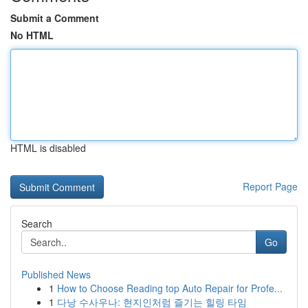
Submit a Comment
No HTML
HTML is disabled
Report Page
Search
Go
Published News
1
How to Choose Reading top Auto Repair for Profe...
1
다낭 수사우나: 현지인처럼 즐기는 힐링 타임