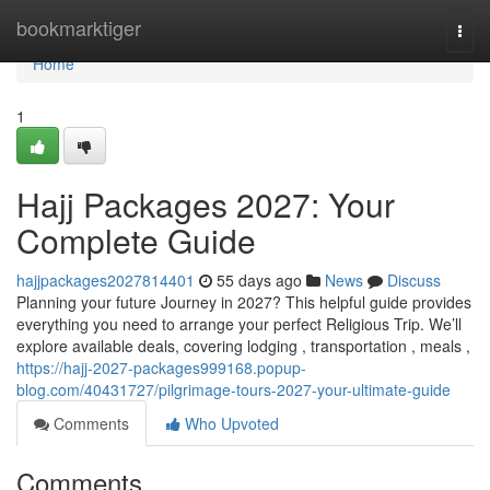
Home
bookmarktiger
Togg
navi
Home
1
Hajj Packages 2027: Your
Complete Guide
hajjpackages2027814401
55 days ago
News
Discuss
Planning your future Journey in 2027? This helpful guide provides
everything you need to arrange your perfect Religious Trip. We’ll
explore available deals, covering lodging , transportation , meals ,
https://hajj-2027-packages999168.popup-
blog.com/40431727/pilgrimage-tours-2027-your-ultimate-guide
Comments
Who Upvoted
Comments