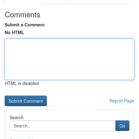
Comments
Submit a Comment
No HTML
HTML is disabled
Report Page
Search
Go