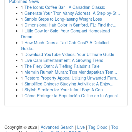
Published News
1
The Iconic Coffee Bar - A Canadian Classic
1
Generate Your Tron Vanity Address: A Step-by-St...
1
Simple Steps to Long-lasting Weight Loss
1
Dimensional Hair Color in Sanford, FL: Find the...
1
Little Cow for Sale: Your Compact Homestead
Dream
1
How Much Does a Taxi Cab Cost? A Detailed
Guide...
1
Download YouTube Videos: Your Ultimate Guide
1
Live Cam Entertainment: A Growing Trend
1
The Fiery Oath: A Tiefling Paladin's Tale
1
Memilih Rumah Murah: Tips Mendapatkan Tem...
1
Restore Property Appeal Utilizing Unwanted Furn...
1
Simplified Chinese Studying Activities: A Enjoy...
1
Stylish Strollers for Your Infant Boy: A Con...
1
Cómo Proteger la Reputación Online de tu Agenci...
Copyright © 2026 |
Advanced Search
|
Live
|
Tag Cloud
|
Top