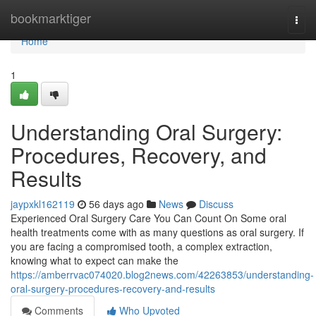
Home
bookmarktiger
Togg
navi
Home
1
Understanding Oral Surgery:
Procedures, Recovery, and
Results
jaypxkl162119
56 days ago
News
Discuss
Experienced Oral Surgery Care You Can Count On Some oral
health treatments come with as many questions as oral surgery. If
you are facing a compromised tooth, a complex extraction,
knowing what to expect can make the
https://amberrvac074020.blog2news.com/42263853/understanding-
oral-surgery-procedures-recovery-and-results
Comments
Who Upvoted