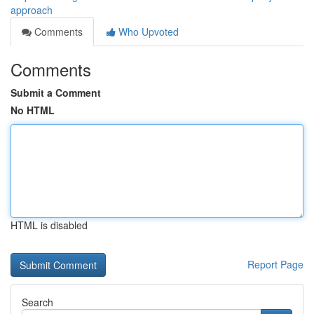
approach
Comments
Who Upvoted
Comments
Submit a Comment
No HTML
HTML is disabled
Report Page
Search