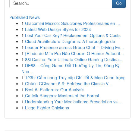
Go
Published News
1
Giacomini México: Soluciones Profesionales en ...
1
Latest Web Design Styles for 2024
1
Lost Your Car Key? Replacement Options & Costs
1
Cloud Architecture Diagrams: A thorough guide
1
Leader Presence across Group Chat -- Driving En...
1
{Rindo de Mim Pra Não Chorar: O Humor Autocrít...
1
88i Casino: Your Ultimate Online Gaming Destina...
1
DE88 – Cổng Game Đổi Thưởng Uy Tín, Đăng Ký
Nha...
1
123b: Cẩm nang Truy cập Chi tiết & Mẹo Quan trọng
1
Obtain CCleaner 5.6: Retrieve the Classic V...
1
Best AI Platforms: Our Analysis
1
Catfolk Rangers: Masters of the Forest
1
Understanding Your Medications: Prescription vs...
1
Liege Fighter Chickens