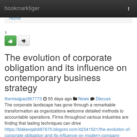
Home
bookmarktiger
Togg
navi
Home
1
The evolution of corporate
obligation and its influence on
contemporary business
strategy
theresajpaz967773
55 days ago
News
Discuss
The corporate landscape has gone through a remarkable
transformation as organizations welcome detailed methods to
accountable operations. Firms throughout various industries are
finding that lasting techniques can drive
https://blakevqah687670.blogvivi.com/42341521/the-evolution-of-
corporate-obligation-and-its-influence-on-modern-company-