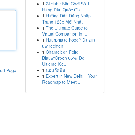
1
24club : Sân Chơi Số 1
Hàng Đầu Quốc Gia
1
Hướng Dẫn Đăng Nhập
Trang 123b Mới Nhất
1
The Ultimate Guide to
Virtual Companion Int...
1
Huurprijs te hoog? Dit zijn
uw rechten
1
Chameleon Folie
Blauw/Groen 65%: De
Ultieme Kle...
1
นอนกัดฟัน
ort Page
1
Expert in New Delhi – Your
Roadmap to Meet...