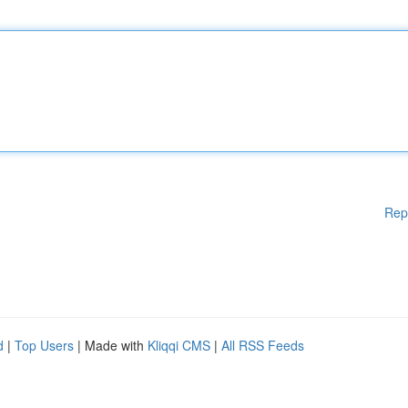
Rep
d
|
Top Users
| Made with
Kliqqi CMS
|
All RSS Feeds