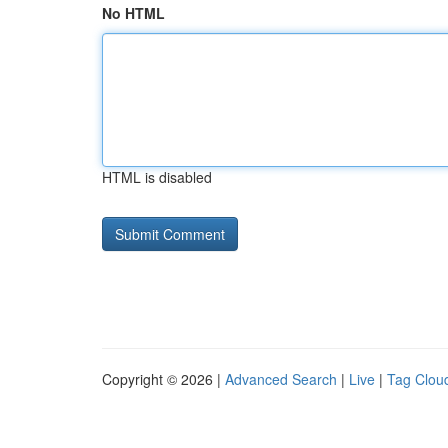
No HTML
HTML is disabled
Copyright © 2026 |
Advanced Search
|
Live
|
Tag Clou