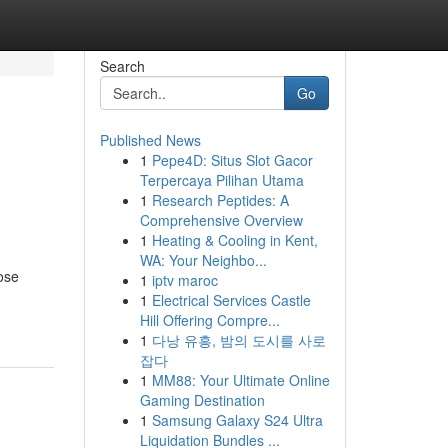
Search
Go
Published News
1
Pepe4D: Situs Slot Gacor
Terpercaya Pilihan Utama
1
Research Peptides: A
Comprehensive Overview
1
Heating & Cooling in Kent,
WA: Your Neighbo...
hose
1
iptv maroc
1
Electrical Services Castle
Hill Offering Compre...
1
다낭 유흥, 밤의 도시를 사로
잡다
1
MM88: Your Ultimate Online
Gaming Destination
1
Samsung Galaxy S24 Ultra
Liquidation Bundles ...