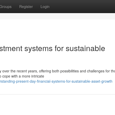
Groups
Register
Login
stment systems for sustainable
over the recent years, offering both possibilities and challenges for t
o cope with a more intricate
tanding-present-day-financial-systems-for-sustainable-asset-growth