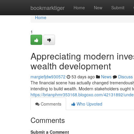
Home
bookmarktiger
Home
New
Submit
Home
1
Appreciating modern inve
wealth development
margiefjdw930572
53 days ago
News
Discuss
The financial scene has actually changed tremendously 
intending to build wealth. Modern stakeholders ought t
https://brianphmr353168.blogoxo.com/42131892/unders
Comments
Who Upvoted
Comments
Submit a Comment