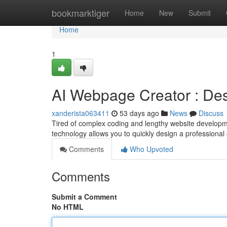
Home
bookmarktiger
Home
New
Submit
Home
1
AI Webpage Creator : Des
xanderista063411
53 days ago
News
Discuss
Tired of complex coding and lengthy website developme
technology allows you to quickly design a professional
Comments
Who Upvoted
Comments
Submit a Comment
No HTML