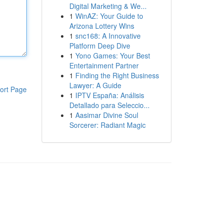
Digital Marketing & We...
1
WinAZ: Your Guide to
Arizona Lottery Wins
1
snc168: A Innovative
Platform Deep Dive
1
Yono Games: Your Best
Entertainment Partner
1
Finding the Right Business
Lawyer: A Guide
ort Page
1
IPTV España: Análisis
Detallado para Seleccio...
1
Aasimar Divine Soul
Sorcerer: Radiant Magic