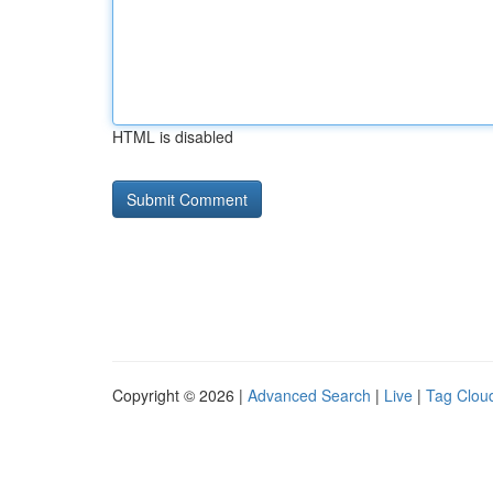
HTML is disabled
Copyright © 2026 |
Advanced Search
|
Live
|
Tag Clou