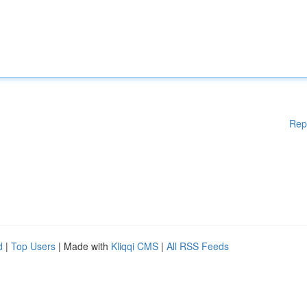
Rep
d
|
Top Users
| Made with
Kliqqi CMS
|
All RSS Feeds