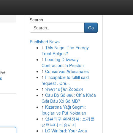
Search
Go
Published News
1
This Nugo: The Energy
Treat Reigns?
1
Leading Driveway
Contractors in Preston
1
Conservas Artesanales
ive
1
I incapable to fulfill said
s
request . Cre...
1
ทำความรู้จัก Zood24
1
Cầu Bộ Số 666: Chìa Khóa
Giải Đấu Xổ Số MB?
1
Kızartma Yağı Seçimi:
İpuçları ve Püf Noktaları
1
일본직구 완전정복: 쇼핑몰
선택부터 배송까지
1
LC Winford: Your Area