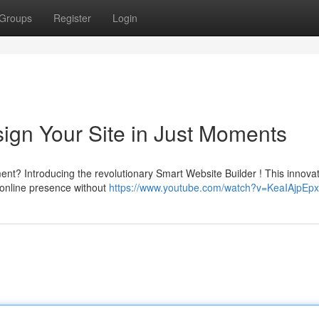
Groups
Register
Login
ign Your Site in Just Moments
nt? Introducing the revolutionary Smart Website Builder ! This innovat
 online presence without
https://www.youtube.com/watch?v=KeaIAjpEpx