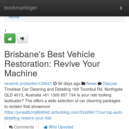
Home
bookmarktiger
Togg
navi
Home
1
Brisbane's Best Vehicle
Restoration: Revive Your
Machine
ceramic-protection129041
56 days ago
News
Discuss
Timeless Car Cleaning and Detailing 169 Toombul Rd, Northgate
QLD 4013, Australia +61 1300 857 734 Is your ride looking
lackluster? The offers a wide selection of car cleaning packages
to reclaim that showroom
https://junaidbzmj869560.activoblog.com/53429617/our-top-auto-
detailing-restore-your-ride
Comments
Who Upvoted