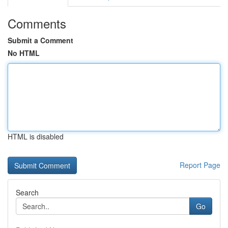
Comments
Submit a Comment
No HTML
HTML is disabled
Report Page
Search
Go