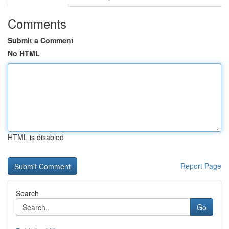
Comments
Submit a Comment
No HTML
HTML is disabled
Report Page
Search
Go