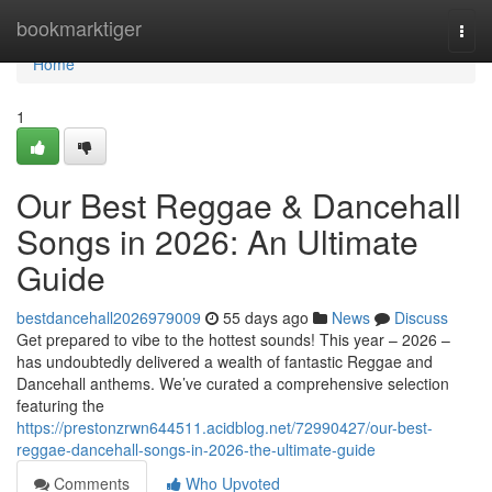
Home
bookmarktiger
Togg
navi
Home
1
Our Best Reggae & Dancehall
Songs in 2026: An Ultimate
Guide
bestdancehall2026979009
55 days ago
News
Discuss
Get prepared to vibe to the hottest sounds! This year – 2026 –
has undoubtedly delivered a wealth of fantastic Reggae and
Dancehall anthems. We’ve curated a comprehensive selection
featuring the
https://prestonzrwn644511.acidblog.net/72990427/our-best-
reggae-dancehall-songs-in-2026-the-ultimate-guide
Comments
Who Upvoted