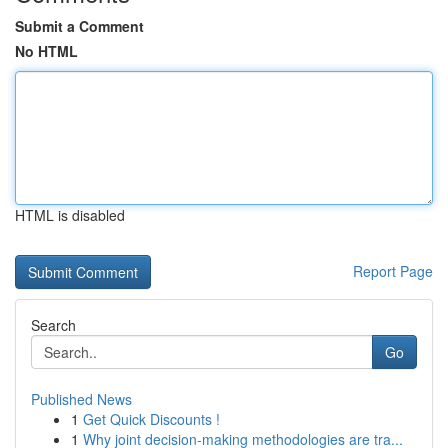
Submit a Comment
No HTML
HTML is disabled
Report Page
Search
Go
Published News
1
Get Quick Discounts !
1
Why joint decision-making methodologies are tra...