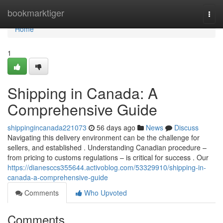
Home
bookmarktiger
Togg
navi
Home
1
Shipping in Canada: A
Comprehensive Guide
shippingincanada221073
56 days ago
News
Discuss
Navigating this delivery environment can be the challenge for
sellers, and established . Understanding Canadian procedure –
from pricing to customs regulations – is critical for success . Our
https://dianesccs355644.activoblog.com/53329910/shipping-in-
canada-a-comprehensive-guide
Comments
Who Upvoted
Comments