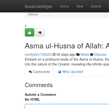
Home
bookmarktiger
Home
New
Submit
Home
1
Asma ul-Husna of Allah: 
cecilyxlmr736520
55 days ago
News
Discuss
Embark on a profound study of the Asma ul-Husna, the 
into the nature of the Creator, revealing His infinite qua
Comments
Who Upvoted
Comments
Submit a Comment
No HTML