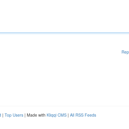
Rep
d
|
Top Users
| Made with
Kliqqi CMS
|
All RSS Feeds