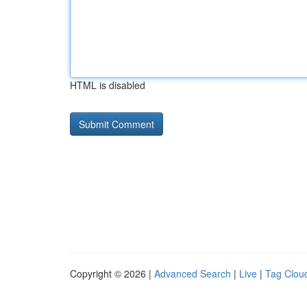
HTML is disabled
Copyright © 2026 |
Advanced Search
|
Live
|
Tag Clou