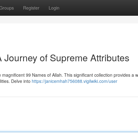
Groups
Register
Login
A Journey of Supreme Attributes
magnificent 99 Names of Allah. This significant collection provides a 
lities. Delve into
https://janicemhah756088.vigilwiki.com/user