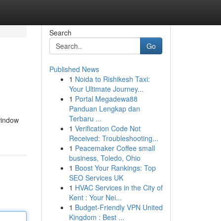
Search
Go
Published News
1
Noida to Rishikesh Taxi:
Your Ultimate Journey...
1
Portal Megadewa88
Panduan Lengkap dan
Terbaru ...
window
1
Verification Code Not
Received: Troubleshooting...
1
Peacemaker Coffee small
business, Toledo, Ohio
1
Boost Your Rankings: Top
SEO Services UK
1
HVAC Services in the City of
Kent : Your Nei...
1
Budget-Friendly VPN United
Kingdom : Best ...