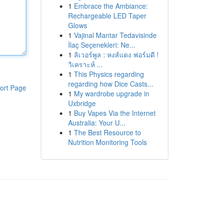
1
Embrace the Ambiance:
Rechargeable LED Taper
Glows
1
Vajinal Mantar Tedavisinde
İlaç Seçenekleri: Ne...
1
ลิเวอร์พูล : หงส์แดง ฟอร์มดี !
วิเคราะห์ ...
1
This Physics regarding
regarding how Dice Casts...
ort Page
1
My wardrobe upgrade in
Uxbridge
1
Buy Vapes Via the Internet
Australia: Your U...
1
The Best Resource to
Nutrition Monitoring Tools