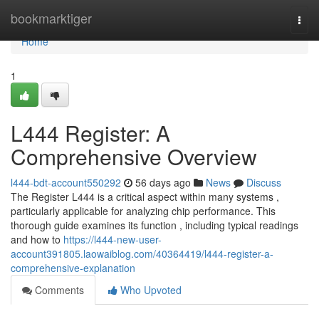
Home
bookmarktiger
Togg
navi
Home
1
L444 Register: A
Comprehensive Overview
l444-bdt-account550292
56 days ago
News
Discuss
The Register L444 is a critical aspect within many systems ,
particularly applicable for analyzing chip performance. This
thorough guide examines its function , including typical readings
and how to
https://l444-new-user-
account391805.laowaiblog.com/40364419/l444-register-a-
comprehensive-explanation
Comments
Who Upvoted