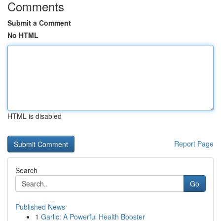
Comments
Submit a Comment
No HTML
HTML is disabled
Report Page
Search
Go
Published News
1
Garlic: A Powerful Health Booster