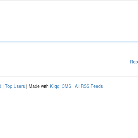
Rep
d
|
Top Users
| Made with
Kliqqi CMS
|
All RSS Feeds