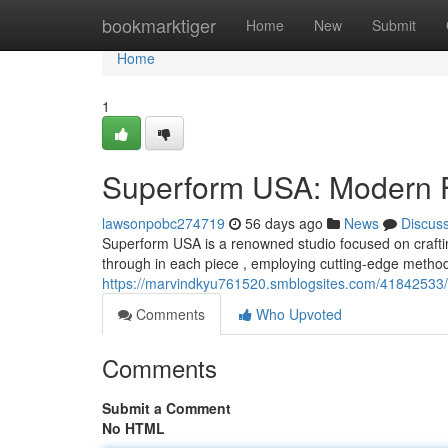
Home
bookmarktiger
Home
New
Submit
Home
1
Superform USA: Modern Fu
lawsonpobc274719
56 days ago
News
Discus
Superform USA is a renowned studio focused on craftin
through in each piece , employing cutting-edge metho
https://marvindkyu761520.smblogsites.com/41842533/
Comments
Who Upvoted
Comments
Submit a Comment
No HTML