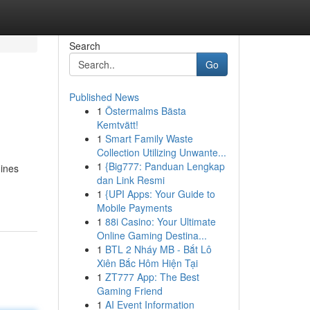
Search
Go
Published News
1
Östermalms Bästa
Kemtvätt!
1
Smart Family Waste
Collection Utilizing Unwante...
1
{Big777: Panduan Lengkap
hines
dan Link Resmi
1
{UPI Apps: Your Guide to
Mobile Payments
1
88i Casino: Your Ultimate
Online Gaming Destina...
1
BTL 2 Nháy MB - Bắt Lô
Xiên Bắc Hôm Hiện Tại
1
ZT777 App: The Best
Gaming Friend
1
AI Event Information