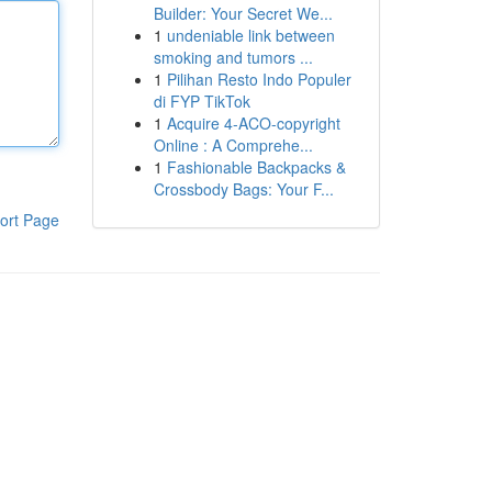
Builder: Your Secret We...
1
undeniable link between
smoking and tumors ...
1
Pilihan Resto Indo Populer
di FYP TikTok
1
Acquire 4-ACO-copyright
Online : A Comprehe...
1
Fashionable Backpacks &
Crossbody Bags: Your F...
ort Page