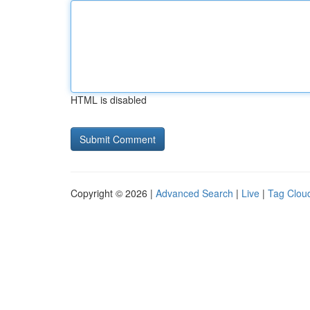
HTML is disabled
Copyright © 2026 |
Advanced Search
|
Live
|
Tag Clou