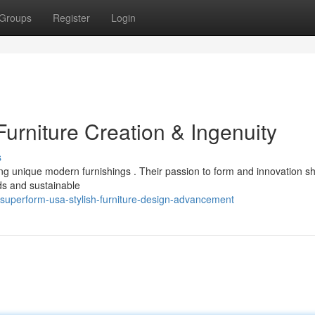
Groups
Register
Login
rniture Creation & Ingenuity
s
g unique modern furnishings . Their passion to form and innovation s
ds and sustainable
superform-usa-stylish-furniture-design-advancement