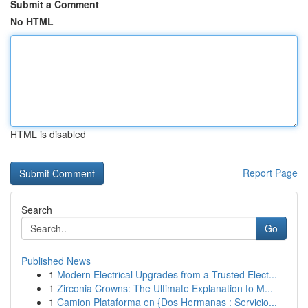
Submit a Comment
No HTML
HTML is disabled
Report Page
Search
Go
Published News
1
Modern Electrical Upgrades from a Trusted Elect...
1
Zirconia Crowns: The Ultimate Explanation to M...
1
Camion Plataforma en {Dos Hermanas : Servicio...