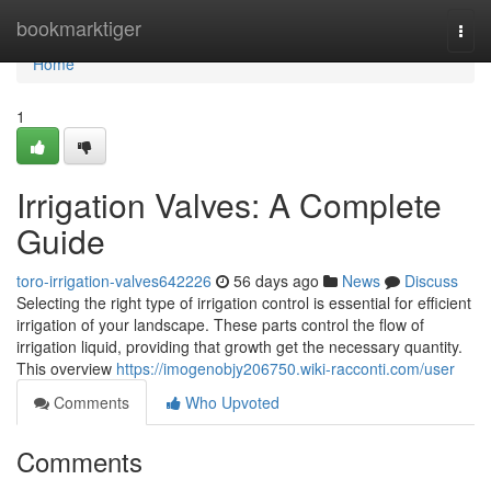
Home
bookmarktiger
Togg
navi
Home
1
Irrigation Valves: A Complete
Guide
toro-irrigation-valves642226
56 days ago
News
Discuss
Selecting the right type of irrigation control is essential for efficient
irrigation of your landscape. These parts control the flow of
irrigation liquid, providing that growth get the necessary quantity.
This overview
https://imogenobjy206750.wiki-racconti.com/user
Comments
Who Upvoted
Comments