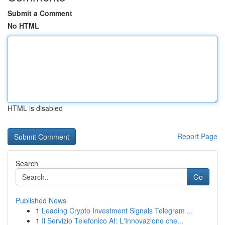
Submit a Comment
No HTML
HTML is disabled
Report Page
Search
Go
Published News
1
Leading Crypto Investment Signals Telegram ...
1
Il Servizio Telefonico AI: L'Innovazione che...