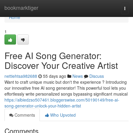
Home
bookmarktiger
Togg
navi
Home
1
Free AI Song Generator:
Discover Your Creative Artist
nettiehtsa982688
55 days ago
News
Discuss
Want to craft unique music but don't the experience ? Introducing
our innovative free AI song generator! This powerful tool lets you
effortlessly write personalized songs bypassing significant musical
https://albiedzso507461.bloggerswise.com/50190149/free-ai-
song-generator-unlock-your-hidden-artist
Comments
Who Upvoted
Comments