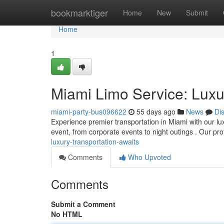
Home
bookmarktiger
Home
New
Submit
Home
1
Miami Limo Service: Luxu
miami-party-bus096622
55 days ago
News
Di
Experience premier transportation in Miami with our lux
event, from corporate events to night outings . Our pr
luxury-transportation-awaits
Comments
Who Upvoted
Comments
Submit a Comment
No HTML