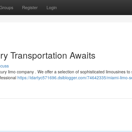
Groups
Register
Login
ry Transportation Awaits
scuss
ury limo company . We offer a selection of sophisticated limousines to 
ofessional
https://idartyc571696.dsiblogger.com/74642335/miami-limo-s