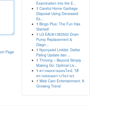
Examination into the E...
1
Careful Home Garbage
Disposal Using Deceased
Es...
1
Bingo Plus: The Fun Has
Started!
1
LG EAU61383502 Drain
Pump Replacement &
Diagn...
1
Nyonya4d Linklist: Daftar
ort Page
Paling Update dan ...
1
Thriving – Beyond Simply
Making Do: Optimal Liv...
1
ตรวจผลหวยออนไลน์: วิธี
ตรวจสอบผลรางวัลง่ายๆ
1
Web Cam Entertainment: A
Growing Trend