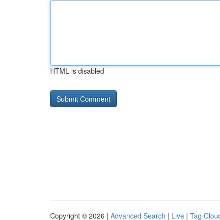
HTML is disabled
Copyright © 2026 |
Advanced Search
|
Live
|
Tag Clou