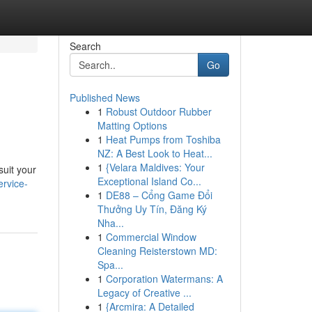
Search
Go
Published News
1
Robust Outdoor Rubber
Matting Options
1
Heat Pumps from Toshiba
NZ: A Best Look to Heat...
1
{Velara Maldives: Your
suit your
Exceptional Island Co...
ervice-
1
DE88 – Cổng Game Đổi
Thưởng Uy Tín, Đăng Ký
Nha...
1
Commercial Window
Cleaning Reisterstown MD:
Spa...
1
Corporation Watermans: A
Legacy of Creative ...
1
{Arcmira: A Detailed