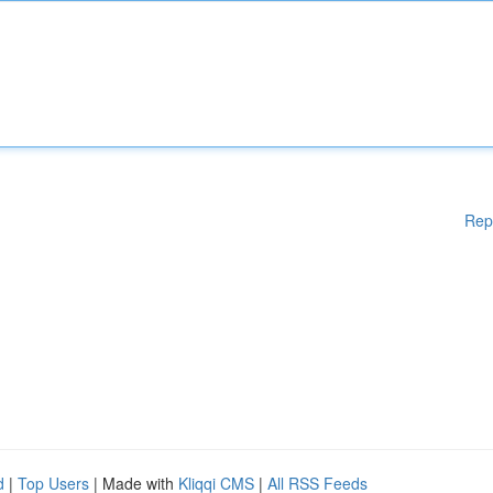
Rep
d
|
Top Users
| Made with
Kliqqi CMS
|
All RSS Feeds